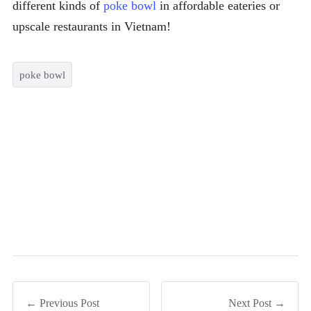
different kinds of
poke bowl
in affordable eateries or
upscale restaurants in Vietnam!
poke bowl
← Previous Post
Next Post →