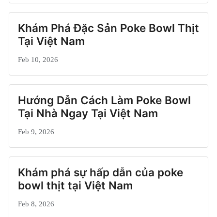
Khám Phá Đặc Sản Poke Bowl Thịt
Tại Việt Nam
Feb 10, 2026
Hướng Dẫn Cách Làm Poke Bowl
Tại Nhà Ngay Tại Việt Nam
Feb 9, 2026
Khám phá sự hấp dẫn của poke
bowl thịt tại Việt Nam
Feb 8, 2026