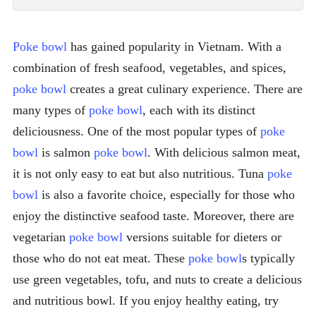
Poke bowl
has gained popularity in Vietnam. With a
combination of fresh seafood, vegetables, and spices,
poke bowl
creates a great culinary experience. There are
many types of
poke bowl
, each with its distinct
deliciousness. One of the most popular types of
poke
bowl
is salmon
poke bowl
. With delicious salmon meat,
it is not only easy to eat but also nutritious. Tuna
poke
bowl
is also a favorite choice, especially for those who
enjoy the distinctive seafood taste. Moreover, there are
vegetarian
poke bowl
versions suitable for dieters or
those who do not eat meat. These
poke bowl
s typically
use green vegetables, tofu, and nuts to create a delicious
and nutritious bowl. If you enjoy healthy eating, try