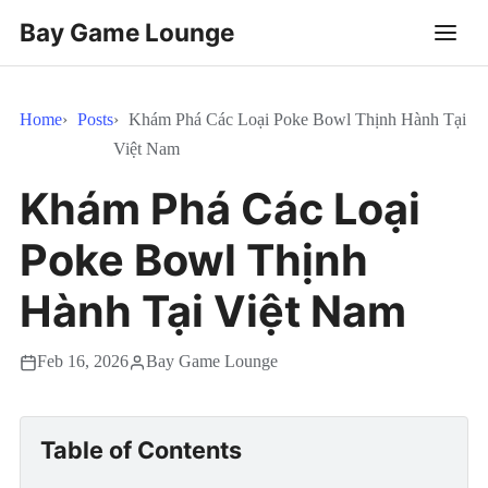
Bay Game Lounge
Home
Posts
Khám Phá Các Loại Poke Bowl Thịnh Hành Tại
Việt Nam
Khám Phá Các Loại
Poke Bowl Thịnh
Hành Tại Việt Nam
Feb 16, 2026
Bay Game Lounge
Table of Contents