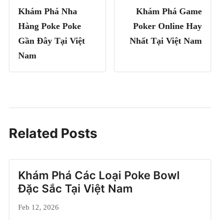
Khám Phá Nha
Khám Phá Game
Hàng Poke Poke
Poker Online Hay
Gần Đây Tại Việt
Nhất Tại Việt Nam
Nam
Related Posts
Khám Phá Các Loại Poke Bowl
Đặc Sắc Tại Việt Nam
Feb 12, 2026