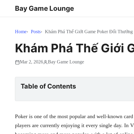
Bay Game Lounge
Home
Posts
Khám Phá Thế Giới Game Poker Đổi Thưởng 
Khám Phá Thế Giới 
Mar 2, 2026
Bay Game Lounge
Table of Contents
Poker is one of the most popular and well-known card 
players are currently enjoying it every single day. In 