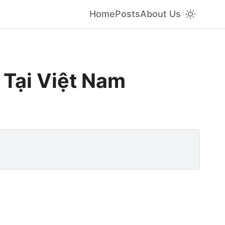
Home
Posts
About Us
Tại Việt Nam