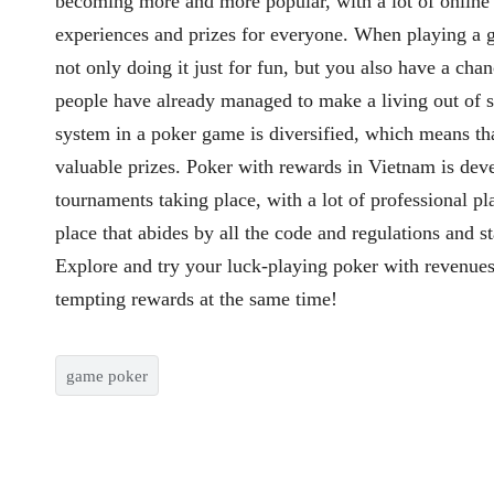
becoming more and more popular, with a lot of online 
experiences and prizes for everyone. When playing a 
not only doing it just for fun, but you also have a c
people have already managed to make a living out of 
system in a poker game is diversified, which means t
valuable prizes. Poker with rewards in Vietnam is deve
tournaments taking place, with a lot of professional pl
place that abides by all the code and regulations and s
Explore and try your luck-playing poker with revenue
tempting rewards at the same time!
game poker