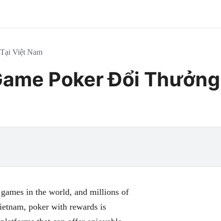
Tại Việt Nam
Game Poker Đổi Thưởng 
games in the world, and millions of
Vietnam, poker with rewards is