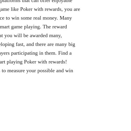
platforms that can offer enjoyable
game like Poker with rewards, you are
hance to win some real money. Many
smart game playing. The reward
hat you will be awarded many,
loping fast, and there are many big
ayers participating in them. Find a
tart playing Poker with rewards!
s to measure your possible and win