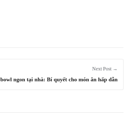
Next Post →
bowl ngon tại nhà: Bí quyết cho món ăn hấp dẫn