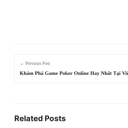
← Previous Post
Khám Phá Game Poker Online Hay Nhất Tại Vi
Related Posts