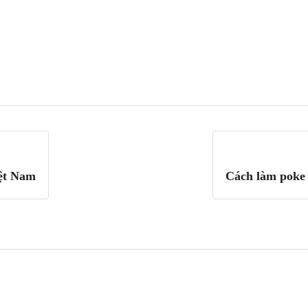
ệt Nam
Cách làm poke 