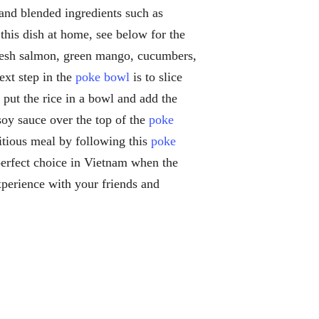
 and blended ingredients such as
 this dish at home, see below for the
fresh salmon, green mango, cucumbers,
ext step in the
poke bowl
is to slice
 put the rice in a bowl and add the
soy sauce over the top of the
poke
ritious meal by following this
poke
 perfect choice in Vietnam when the
perience with your friends and