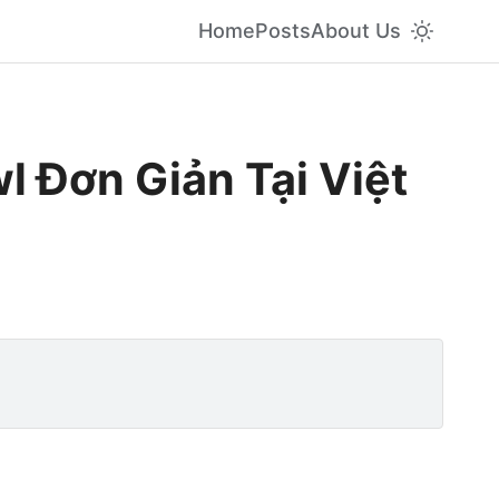
Home
Posts
About Us
 Đơn Giản Tại Việt