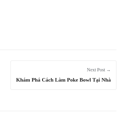
Next Post →
Khám Phá Cách Làm Poke Bowl Tại Nhà