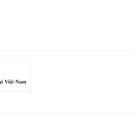
i Việt Nam