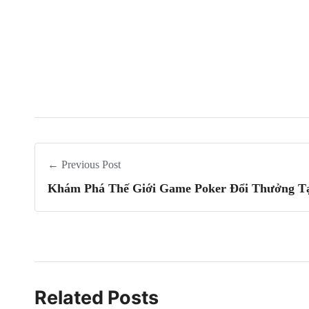
← Previous Post
Khám Phá Thế Giới Game Poker Đổi Thưởng Tạ
Related Posts