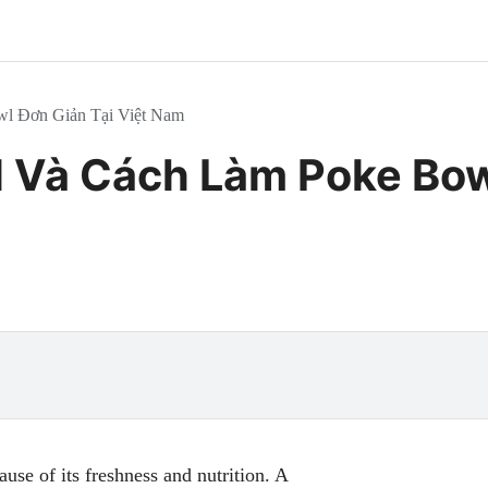
l Đơn Giản Tại Việt Nam
Và Cách Làm Poke Bowl
use of its freshness and nutrition. A