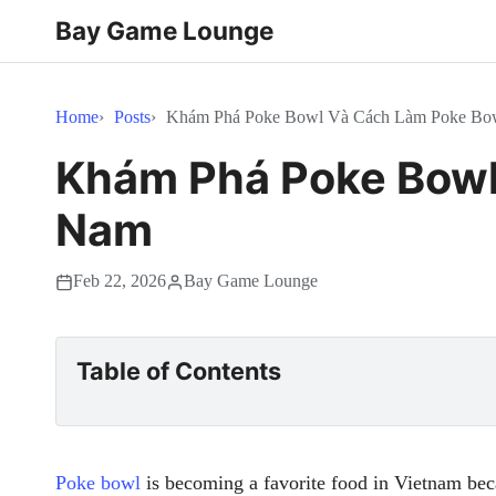
Bay Game Lounge
Home
Posts
Khám Phá Poke Bowl Và Cách Làm Poke Bow
Khám Phá Poke Bowl 
Nam
Feb 22, 2026
Bay Game Lounge
Table of Contents
Poke bowl
is becoming a favorite food in Vietnam beca