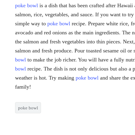
poke bowl
is a dish that has been crafted after Hawaii
salmon, rice, vegetables, and sauce. If you want to try
simple way to
poke bowl
recipe. Prepare white rice, 
avocado and red onions as the main ingredients. The n
the salmon and fresh vegetables into thin pieces. Next,
salmon and fresh produce. Pour toasted sesame oil or 
bowl
to make the job richer. You will have a fully nut
bowl
recipe. The dish is not only delicious but also a
weather is hot. Try making
poke bowl
and share the ex
family!
poke bowl