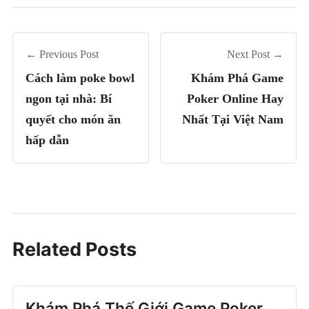
← Previous Post
Next Post →
Cách làm poke bowl
Khám Phá Game
ngon tại nhà: Bí
Poker Online Hay
quyết cho món ăn
Nhất Tại Việt Nam
hấp dẫn
Related Posts
Khám Phá Thế Giới Game Poker