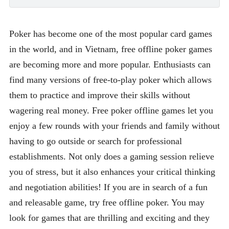
Poker has become one of the most popular card games
in the world, and in Vietnam, free offline poker games
are becoming more and more popular. Enthusiasts can
find many versions of free-to-play poker which allows
them to practice and improve their skills without
wagering real money. Free poker offline games let you
enjoy a few rounds with your friends and family without
having to go outside or search for professional
establishments. Not only does a gaming session relieve
you of stress, but it also enhances your critical thinking
and negotiation abilities! If you are in search of a fun
and releasable game, try free offline poker. You may
look for games that are thrilling and exciting and they