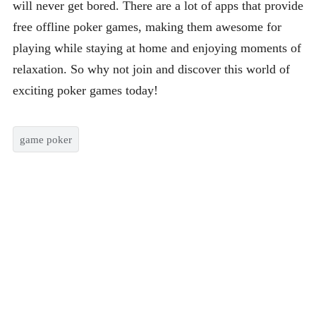
will never get bored. There are a lot of apps that provide
free offline poker games, making them awesome for
playing while staying at home and enjoying moments of
relaxation. So why not join and discover this world of
exciting poker games today!
game poker