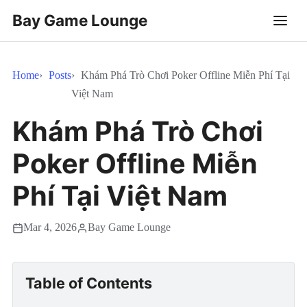
Bay Game Lounge
Home
Posts
Khám Phá Trò Chơi Poker Offline Miễn Phí Tại
Việt Nam
Khám Phá Trò Chơi
Poker Offline Miễn
Phí Tại Việt Nam
Mar 4, 2026
Bay Game Lounge
Table of Contents