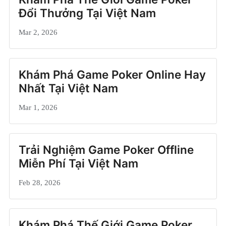
Đổi Thưởng Tại Việt Nam
Mar 2, 2026
Khám Phá Game Poker Online Hay
Nhất Tại Việt Nam
Mar 1, 2026
Trải Nghiệm Game Poker Offline
Miễn Phí Tại Việt Nam
Feb 28, 2026
Khám Phá Thế Giới Game Poker